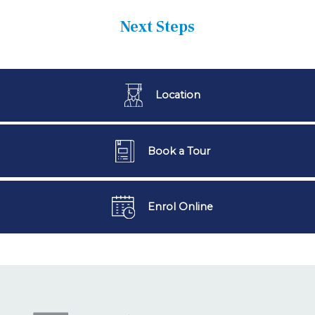
Next Steps
Location
Book a Tour
Enrol Online