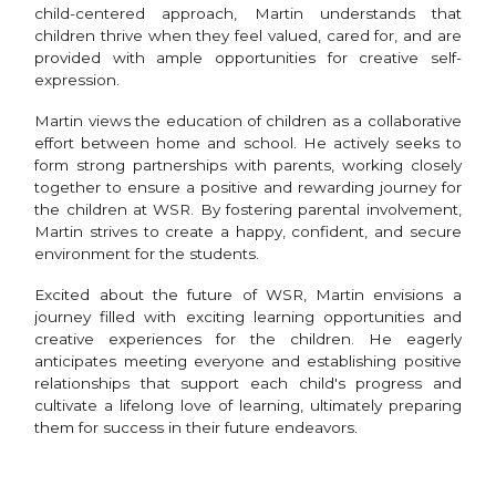
child-centered approach, Martin understands that
children thrive when they feel valued, cared for, and are
provided with ample opportunities for creative self-
expression.
Martin views the education of children as a collaborative
effort between home and school. He actively seeks to
form strong partnerships with parents, working closely
together to ensure a positive and rewarding journey for
the children at WSR. By fostering parental involvement,
Martin strives to create a happy, confident, and secure
environment for the students.
Excited about the future of WSR, Martin envisions a
journey filled with exciting learning opportunities and
creative experiences for the children. He eagerly
anticipates meeting everyone and establishing positive
relationships that support each child's progress and
cultivate a lifelong love of learning, ultimately preparing
them for success in their future endeavors.