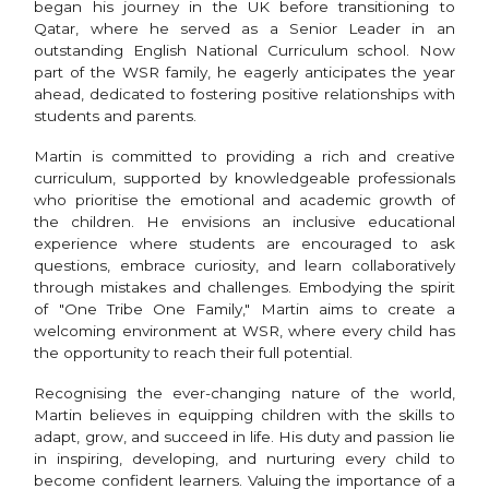
began his journey in the UK before transitioning to
Qatar, where he served as a Senior Leader in an
outstanding English National Curriculum school. Now
part of the WSR family, he eagerly anticipates the year
ahead, dedicated to fostering positive relationships with
students and parents.
Martin is committed to providing a rich and creative
curriculum, supported by knowledgeable professionals
who prioritise the emotional and academic growth of
the children. He envisions an inclusive educational
experience where students are encouraged to ask
questions, embrace curiosity, and learn collaboratively
through mistakes and challenges. Embodying the spirit
of "One Tribe One Family," Martin aims to create a
welcoming environment at WSR, where every child has
the opportunity to reach their full potential.
Recognising the ever-changing nature of the world,
Martin believes in equipping children with the skills to
adapt, grow, and succeed in life. His duty and passion lie
in inspiring, developing, and nurturing every child to
become confident learners. Valuing the importance of a