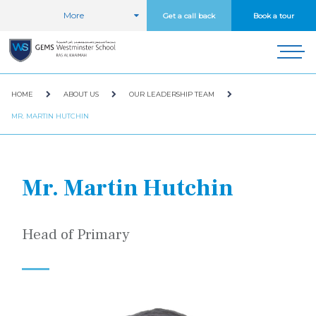
More
Get a call back
Book a tour
HOME
ABOUT US
OUR LEADERSHIP TEAM
MR. MARTIN HUTCHIN
Mr. Martin Hutchin
Head of Primary