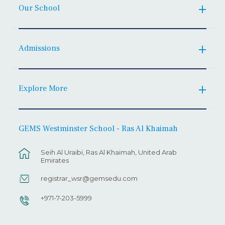
Our School
Admissions
Explore More
GEMS Westminster School - Ras Al Khaimah
Seih Al Uraibi, Ras Al Khaimah, United Arab
Emirates
registrar_wsr@gemsedu.com
+971-7-203-5999