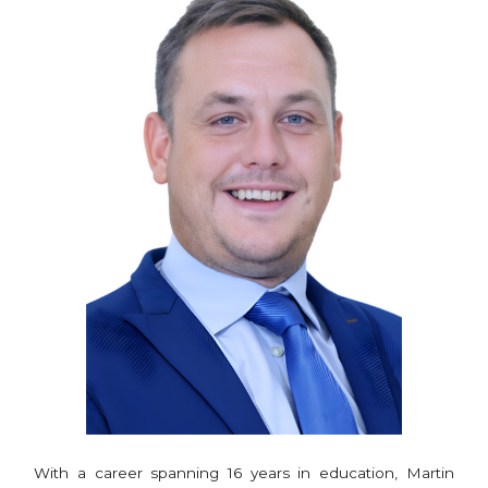
With a career spanning 16 years in education, Martin