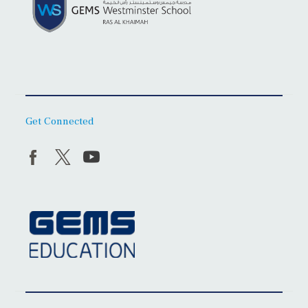
Get Connected