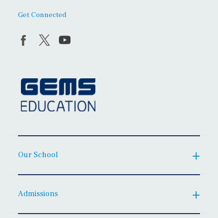
Get Connected
Our School
Admissions