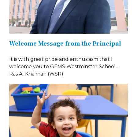
Welcome Message from the Principal
It is with great pride and enthusiasm that I
welcome you to GEMS Westminster School –
Ras Al Khaimah (WSR)