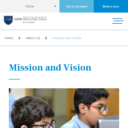
More
Get a call back
Book a tour
HOME
ABOUT US
MISSION AND VISION
Mission and Vision