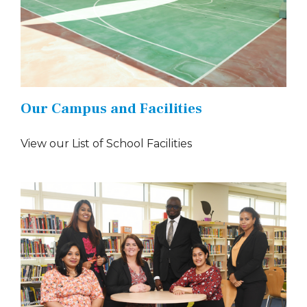
Our Campus and Facilities
View our List of School Facilities