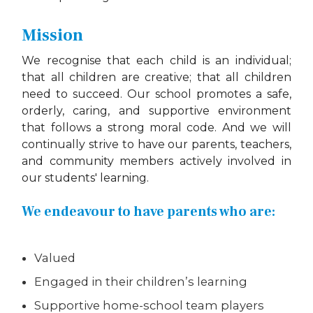
Mission
We recognise that each child is an individual;
that all children are creative; that all children
need to succeed. Our school promotes a safe,
orderly, caring, and supportive environment
that follows a strong moral code. And we will
continually strive to have our parents, teachers,
and community members actively involved in
our students' learning.
We endeavour to have parents who are:
Valued
Engaged in their children’s learning
Supportive home-school team players