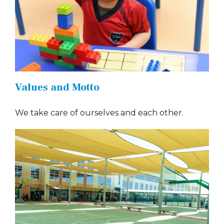
Values and Motto
We take care of ourselves and each other.