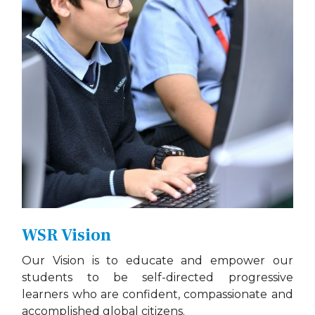
WSR Vision
Our Vision is to educate and empower our
students to be self-directed progressive
learners who are confident, compassionate and
accomplished global citizens.