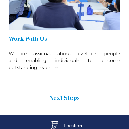
Work With Us
We are passionate about developing people
and enabling individuals to become
outstanding teachers
Next Steps
Location