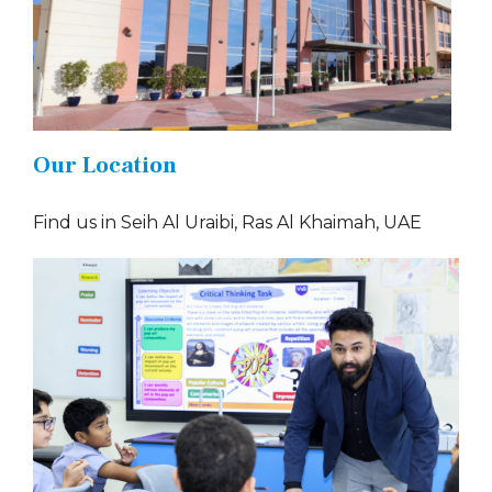
Our Location
Find us in Seih Al Uraibi, Ras Al Khaimah, UAE