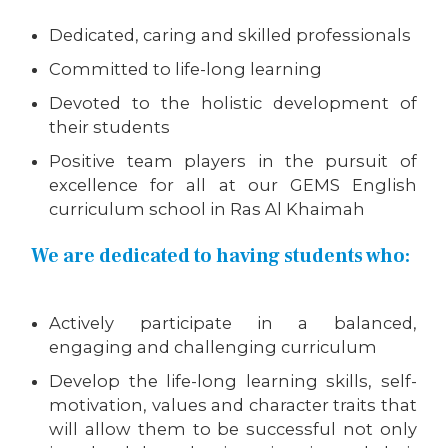
Dedicated, caring and skilled professionals
Committed to life-long learning
Devoted to the holistic development of
their students
Positive team players in the pursuit of
excellence for all at our GEMS English
curriculum school in Ras Al Khaimah
We are dedicated to having students who:
Actively participate in a balanced,
engaging and challenging curriculum
Develop the life-long learning skills, self-
motivation, values and character traits that
will allow them to be successful not only