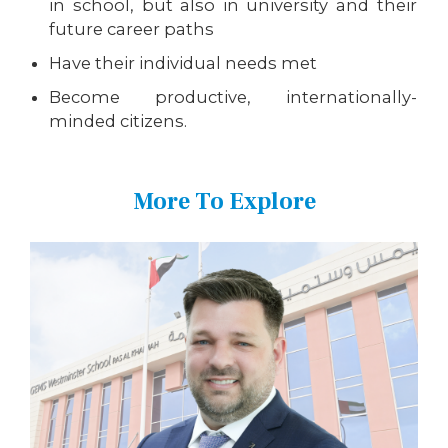
in school, but also in university and their
future career paths
Have their individual needs met
Become productive, internationally-
minded citizens.
More To Explore