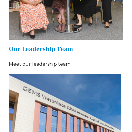
Our Leadership Team
Meet our leadership team