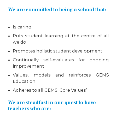
We are committed to being a school that:
Is caring
Puts student learning at the centre of all
we do
Promotes holistic student development
Continually self-evaluates for ongoing
improvement
Values, models and reinforces GEMS
Education
Adheres to all GEMS ‘Core Values’
We are steadfast in our quest to have
teachers who are: