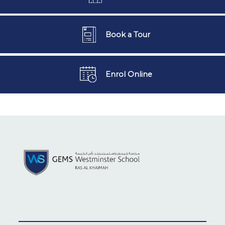
Book a Tour
Enrol Online