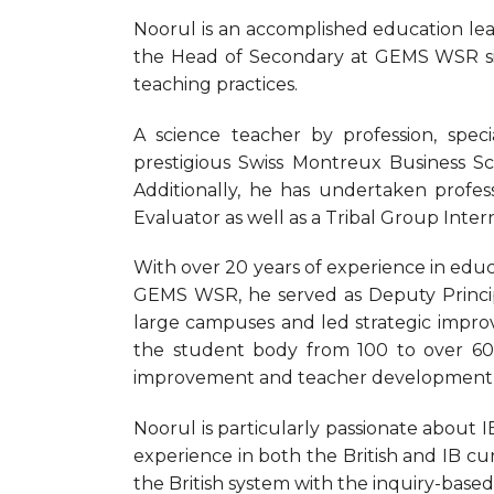
Noorul is an accomplished education lead
the Head of Secondary at GEMS WSR sin
teaching practices.
A science teacher by profession, spec
prestigious Swiss Montreux Business 
Additionally, he has undertaken profess
Evaluator as well as a Tribal Group Inter
With over 20 years of experience in educ
GEMS WSR, he served as Deputy Princip
large campuses and led strategic impro
the student body from 100 to over 600
improvement and teacher development pos
Noorul is particularly passionate about IB
experience in both the British and IB cu
the British system with the inquiry-base