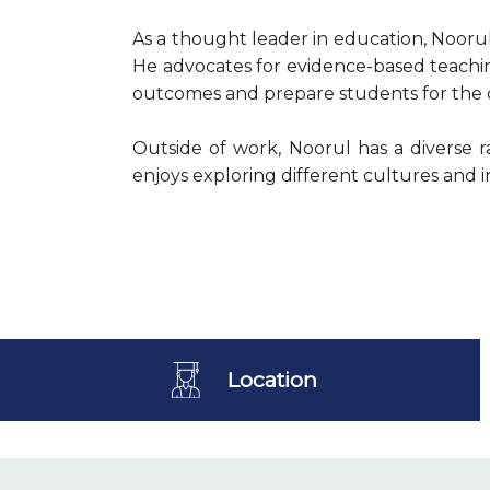
As a thought leader in education, Nooru
He advocates for evidence-based teachin
outcomes and prepare students for the ch
Outside of work, Noorul has a diverse r
enjoys exploring different cultures and i
Location