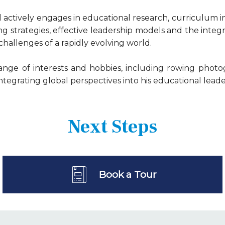
l actively engages in educational research, curriculum 
g strategies, effective leadership models and the integ
allenges of a rapidly evolving world.
ange of interests and hobbies, including rowing photo
ntegrating global perspectives into his educational leade
Next Steps
Book a Tour