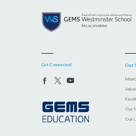
Get Connected
Our 
Missi
Value
Facili
Our 
Our L