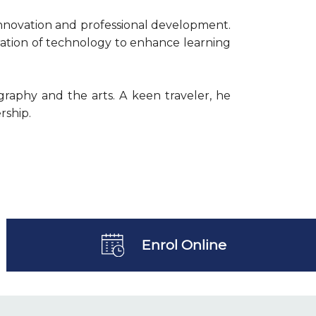
innovation and professional development.
ration of technology to enhance learning
graphy and the arts. A keen traveler, he
rship.
Enrol Online