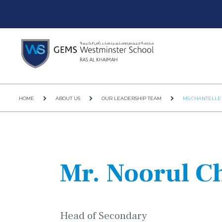
HOME
ABOUT US
OUR LEADERSHIP TEAM
MS.CHANTELLE
Mr. Noorul 
Head of Secondary