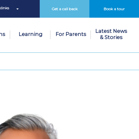
links
Get a call back
Book a tour
Latest News
ns
Learning
For Parents
& Stories