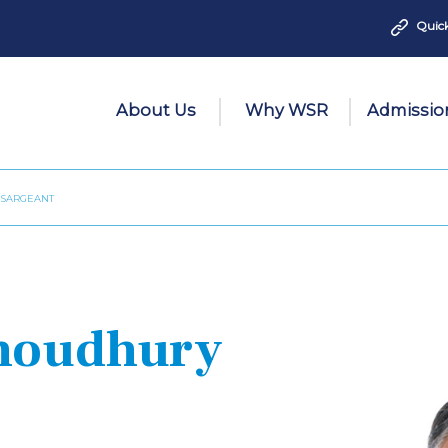
Quick
About Us
Why WSR
Admissio
 SARGEANT
Choudhury