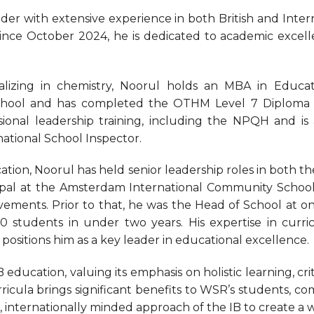
er with extensive experience in both British and Inter
ce October 2024, he is dedicated to academic excelle
ializing in chemistry, Noorul holds an MBA in Educati
School and has completed the OTHM Level 7 Diploma 
ional leadership training, including the NPQH and is 
national School Inspector.
ation, Noorul has held senior leadership roles in both t
al at the Amsterdam International Community School
vements. Prior to that, he was the Head of School at
 students in under two years. His expertise in curr
itions him as a key leader in educational excellence.
 education, valuing its emphasis on holistic learning, cri
rricula brings significant benefits to WSR’s students, c
d, internationally minded approach of the IB to create a