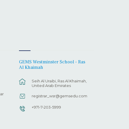
GEMS Westminster School - Ras
Al Khaimah
Seih Al Uraibi, Ras Al Khaimah,
United Arab Emirates
ar
registrar_wsr@gemsedu.com
+971-7-203-5999