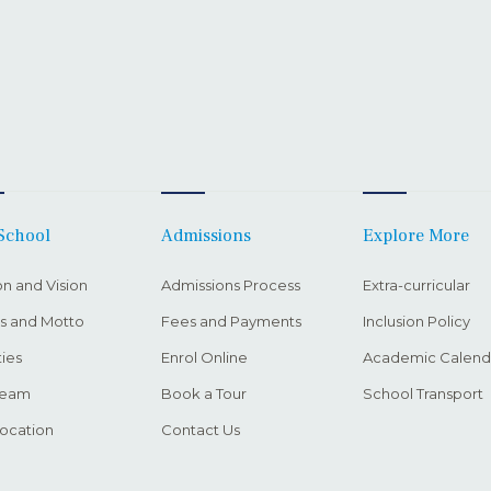
School
Admissions
Explore More
on and Vision
Admissions Process
Extra-curricular
s and Motto
Fees and Payments
Inclusion Policy
ties
Enrol Online
Academic Calend
Team
Book a Tour
School Transport
ocation
Contact Us