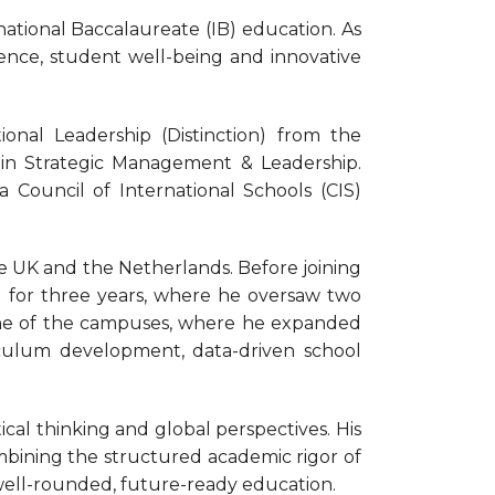
national Baccalaureate (IB) education. As
nce, student well-being and innovative
onal Leadership (Distinction) from the
in Strategic Management & Leadership.
a Council of International Schools (CIS)
he UK and the Netherlands. Before joining
 for three years, where he oversaw two
 one of the campuses, where he expanded
iculum development, data-driven school
tical thinking and global perspectives. His
ombining the structured academic rigor of
 well-rounded, future-ready education.