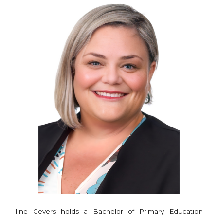
Ilne Gevers holds a Bachelor of Primary Education