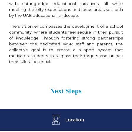
with cutting-edge educational initiatives, all while
meeting the lofty expectations and focus areas set forth
by the UAE educational landscape.
Ilne's vision encompasses the development of a school
community, where students feel secure in their pursuit
of knowledge. Through fostering strong partnerships
between the dedicated WSR staff and parents, the
collective goal is to create a support system that
motivates students to surpass their targets and unlock
their fullest potential.
Next Steps
Location