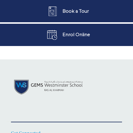
Book a Tour
Enrol Online