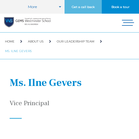
More
Get a call back
Book a tour
HOME
ABOUT US
OUR LEADERSHIP TEAM
MS. ILNE GEVERS
Ms. Ilne Gevers
Vice Principal