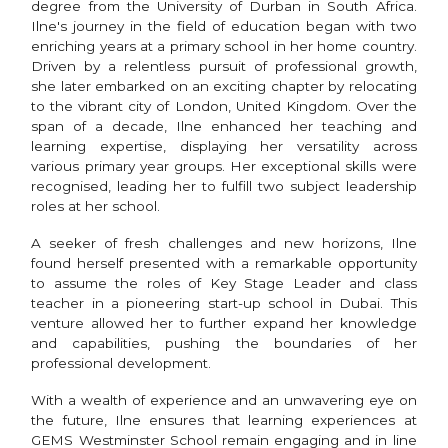
degree from the University of Durban in South Africa.
Ilne's journey in the field of education began with two
enriching years at a primary school in her home country.
Driven by a relentless pursuit of professional growth,
she later embarked on an exciting chapter by relocating
to the vibrant city of London, United Kingdom. Over the
span of a decade, Ilne enhanced her teaching and
learning expertise, displaying her versatility across
various primary year groups. Her exceptional skills were
recognised, leading her to fulfill two subject leadership
roles at her school.
A seeker of fresh challenges and new horizons, Ilne
found herself presented with a remarkable opportunity
to assume the roles of Key Stage Leader and class
teacher in a pioneering start-up school in Dubai. This
venture allowed her to further expand her knowledge
and capabilities, pushing the boundaries of her
professional development.
With a wealth of experience and an unwavering eye on
the future, Ilne ensures that learning experiences at
GEMS Westminster School remain engaging and in line