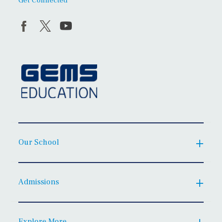
Get Connected
Our School
Admissions
Explore More