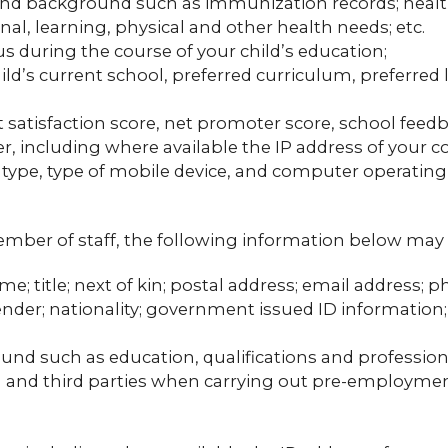
 and background such as immunization records; health 
nal, learning, physical and other health needs; etc.
us during the course of your child’s education;
ild’s current school, preferred curriculum, preferred 
 satisfaction score, net promoter score, school feedba
r, including where available the IP address of your 
 type, type of mobile device, and computer operatin
member of staff, the following information below may 
me; title; next of kin; postal address; email address
 gender; nationality; government issued ID informatio
und such as education, qualifications and professio
ou and third parties when carrying out pre-employm