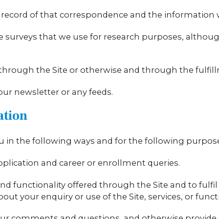
 record of that correspondence and the information wi
 surveys that we use for research purposes, althou
s through the Site or otherwise and through the fulfil
 our newsletter or any feeds.
ation
 in the following ways and for the following purpos
pplication and career or enrollment queries.
nd functionality offered through the Site and to fulfi
t your enquiry or use of the Site, services, or functi
your comments and questions, and otherwise provide 