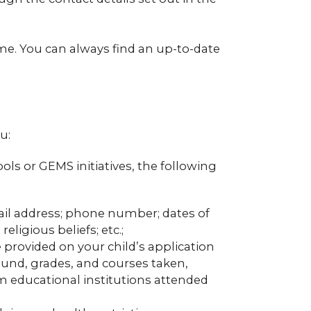
ime. You can always find an up-to-date
u:
ools or GEMS initiatives, the following
mail address; phone number; dates of
ligious beliefs; etc.;
provided on your child’s application
und, grades, and courses taken,
m educational institutions attended