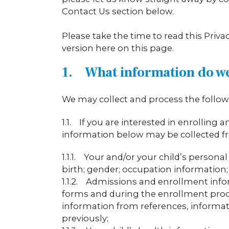
Contact Us section below.
Please take the time to read this Priv
version here on this page.
1. What information do w
We may collect and process the followi
1.1. If you are interested in enrolling
information below may be collected f
1.1.1. Your and/or your child’s person
birth; gender; occupation information; 
1.1.2. Admissions and enrollment info
forms and during the enrollment proce
information from references, informati
previously;