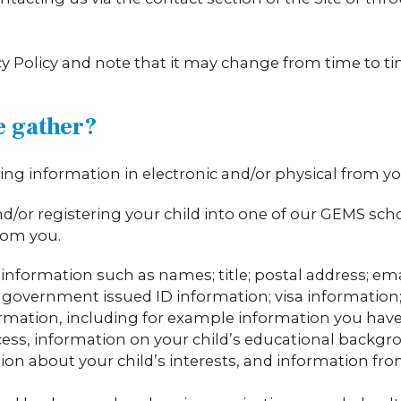
acy Policy and note that it may change from time to t
e gather?
ng information in electronic and/or physical from yo
 and/or registering your child into one of our GEMS sch
rom you.
al information such as names; title; postal address; e
government issued ID information; visa information; re
rmation, including for example information you have 
ss, information on your child’s educational backgro
on about your child’s interests, and information fro