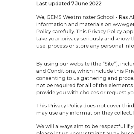
Last updated 7 June 2022
We, GEMS Westminster School - Ras Al
information and materials on wwwgems
Policy carefully. This Privacy Policy app
take your privacy seriously and know t
use, process or store any personal inf
By using our website (the “Site”), inc
and Conditions, which include this Priv
consenting to us gathering and proces
not be required for all of the elements
provide you with choices or request y
This Privacy Policy does not cover thir
may use any information they collect. 
We will always aim to be respectful if y
please let us know straight away by con