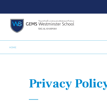
HOME
Privacy Polic