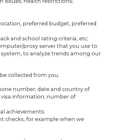
issues; health restrictions;
location, preferred budget, preferred
ck and school rating criteria, etc;
computer/proxy server that you use to
g system, to analyze trends among our
be collected from you.
; phone number; date and country of
n; visa information; number of
nal achievements;
ent checks, for example when we