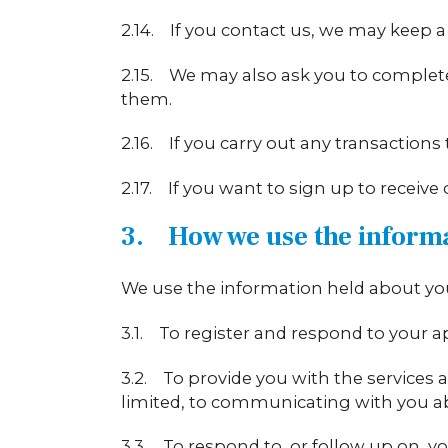
2.14. If you contact us, we may keep a
2.15. We may also ask you to complete
them.
2.16. If you carry out any transaction
2.17. If you want to sign up to receive
3. How we use the inform
We use the information held about you
3.1. To register and respond to your a
3.2. To provide you with the services a
limited, to communicating with you abou
3.3. To respond to, or follow up on, 