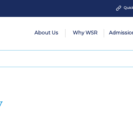
Quick
About Us
Why WSR
Admissio
y