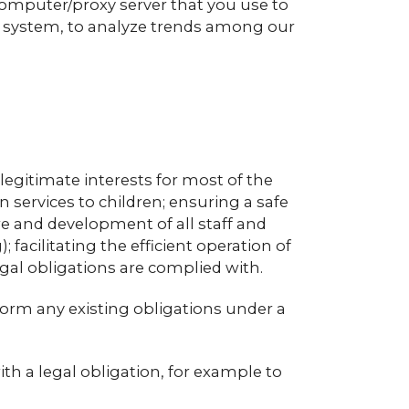
computer/proxy server that you use to
g system, to analyze trends among our
legitimate interests for most of the
 services to children; ensuring a safe
 and development of all staff and
facilitating the efficient operation of
al obligations are complied with.
form any existing obligations under a
th a legal obligation, for example to