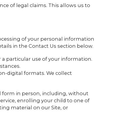
ce of legal claims. This allows us to
ocessing of your personal information
tails in the Contact Us section below.
a particular use of your information.
stances.
on-digital formats. We collect
al form in person, including, without
ervice, enrolling your child to one of
ting material on our Site, or