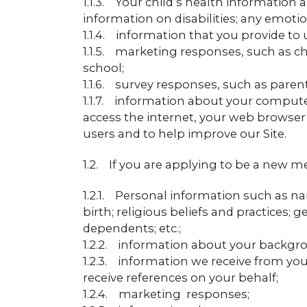
1.1.3. Your child’s health information
information on disabilities; any emotio
1.1.4. information that you provide to 
1.1.5. marketing responses, such as ch
school;
1.1.6. survey responses, such as parent
1.1.7. information about your compute
access the internet, your web browser
users and to help improve our Site.
1.2. If you are applying to be a new 
1.2.1. Personal information such as na
birth; religious beliefs and practices;
dependents; etc.;
1.2.2. information about your backgro
1.2.3. information we receive from y
receive references on your behalf;
1.2.4. marketing responses;