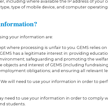
r, including where available the IP address of your 
 type, type of mobile device, and computer operatin
information?
sing your information are:
ept where processing is unfair to you. GEMS relies on 
GEMS has a legitimate interest in: providing education
nvironment; safeguarding and promoting the welfare
objects and interest of GEMS (including fundraising); 
ployment obligations; and ensuring all relevant leg
 We will need to use your information in order to per
y need to use your information in order to comply wi
and students.