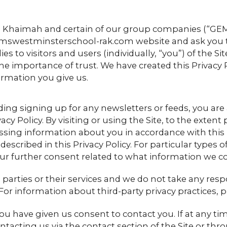
 Khaimah and certain of our group companies (“GEMS”
westminsterschool-rak.com website and ask you to t
lies to visitors and users (individually, “you”) of the 
he importance of trust. We have created this Privacy
ormation you give us.
luding signing up for any newsletters or feeds, you a
acy Policy. By visiting or using the Site, to the exten
sing information about you in accordance with this
 described in this Privacy Policy. For particular type
our further consent related to what information we c
d parties or their services and we do not take any resp
For information about third-party privacy practices, p
ou have given us consent to contact you. If at any time
tacting us via the contact section of the Site or thro