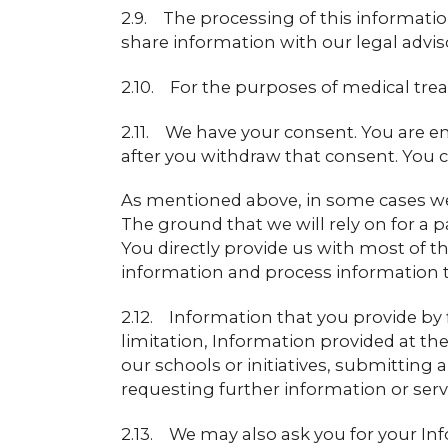
2.9. The processing of this information
share information with our legal advis
2.10. For the purposes of medical tr
2.11. We have your consent. You are e
after you withdraw that consent. You c
As mentioned above, in some cases we 
The ground that we will rely on for a
You directly provide us with most of th
information and process information 
2.12. Information that you provide by f
limitation, Information provided at the 
our schools or initiatives, submitting a
requesting further information or serv
2.13. We may also ask you for your Inf