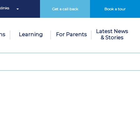
links
Get a call back
Book a tour
Latest News
ns
Learning
For Parents
& Stories