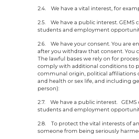
2.4. We have a vital interest, for ex
2.5. We have a public interest. GEMS co
students and employment opportunitie
2.6. We have your consent. You are en
after you withdraw that consent. You c
The lawful bases we rely on for proces
comply with additional conditions to p
communal origin, political affiliations
and health or sex life, and including g
person):
2.7. We have a public interest. GEMS co
students and employment opportunitie
2.8. To protect the vital interests of
someone from being seriously harmed 