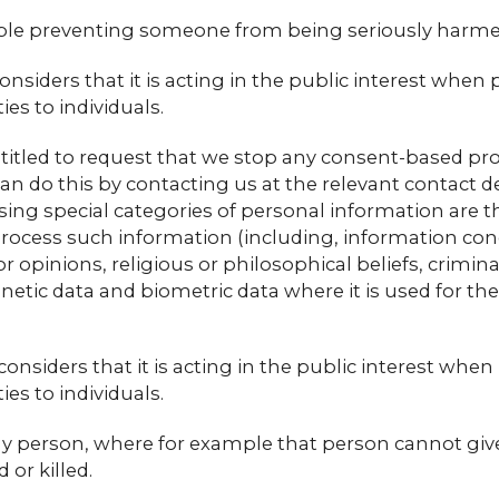
ample preventing someone from being seriously harme
nsiders that it is acting in the public interest when 
s to individuals.
titled to request that we stop any consent-based pr
an do this by contacting us at the relevant contact de
sing special categories of personal information are 
rocess such information (including, information conce
 or opinions, religious or philosophical beliefs, cri
enetic data and biometric data where it is used for th
nsiders that it is acting in the public interest when
s to individuals.
 any person, where for example that person cannot giv
or killed.