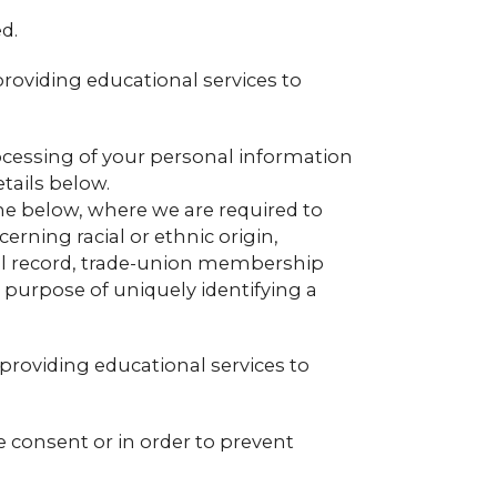
d.
providing educational services to
ocessing of your personal information
tails below.
the below, where we are required to
rning racial or ethnic origin,
minal record, trade-union membership
e purpose of uniquely identifying a
 providing educational services to
e consent or in order to prevent