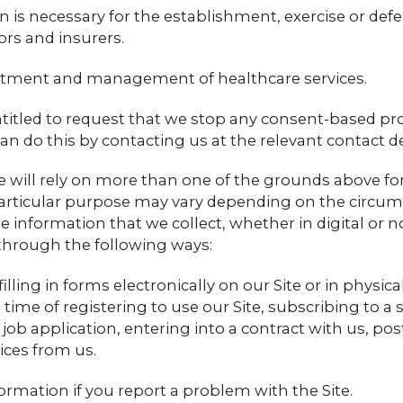
 is necessary for the establishment, exercise or defen
ors and insurers.
eatment and management of healthcare services.
ntitled to request that we stop any consent-based pr
an do this by contacting us at the relevant contact de
will rely on more than one of the grounds above for 
 particular purpose may vary depending on the circum
e information that we collect, whether in digital or n
through the following ways:
illing in forms electronically on our Site or in physic
time of registering to use our Site, subscribing to a s
 job application, entering into a contract with us, pos
ices from us.
ormation if you report a problem with the Site.