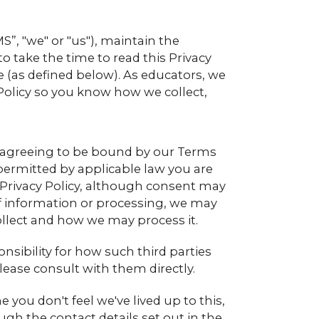
, "we" or "us"), maintain the
ake the time to read this Privacy
Site (as defined below). As educators, we
 Policy so you know how we collect,
re agreeing to be bound by our Terms
t permitted by applicable law you are
 Privacy Policy, although consent may
s of information or processing, we may
ollect and how we may process it.
onsibility for how such third parties
lease consult with them directly.
 you don't feel we've lived up to this,
ugh the contact details set out in the