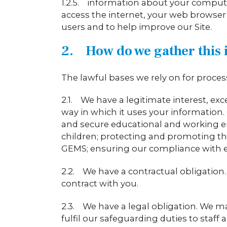
1.2.5. information about your compute
access the internet, your web browser
users and to help improve our Site.
2. How do we gather this 
The lawful bases we rely on for proces
2.1. We have a legitimate interest, exc
way in which it uses your information. 
and secure educational and working e
children; protecting and promoting the 
GEMS; ensuring our compliance with em
2.2. We have a contractual obligation.
contract with you.
2.3. We have a legal obligation. We ma
fulfil our safeguarding duties to staff 