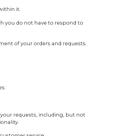
thin it.
gh you do not have to respond to
lment of your orders and requests.
es:
l your requests, including, but not
onality.
customer service.